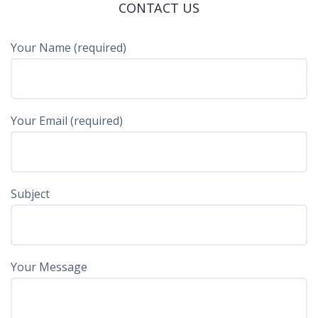
CONTACT US
Your Name (required)
Your Email (required)
Subject
Your Message