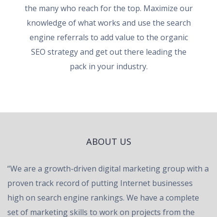
the many who reach for the top. Maximize our
knowledge of what works and use the search
engine referrals to add value to the organic
SEO strategy and get out there leading the
pack in your industry.
ABOUT US
“We are a growth-driven digital marketing group with a
proven track record of putting Internet businesses
high on search engine rankings. We have a complete
set of marketing skills to work on projects from the