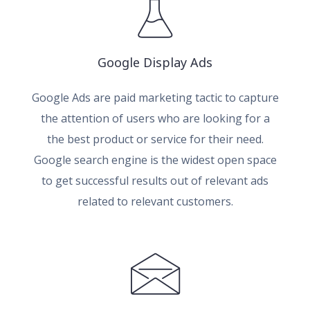
Google Display Ads
Google Ads are paid marketing tactic to capture
the attention of users who are looking for a
the best product or service for their need.
Google search engine is the widest open space
to get successful results out of relevant ads
related to relevant customers.