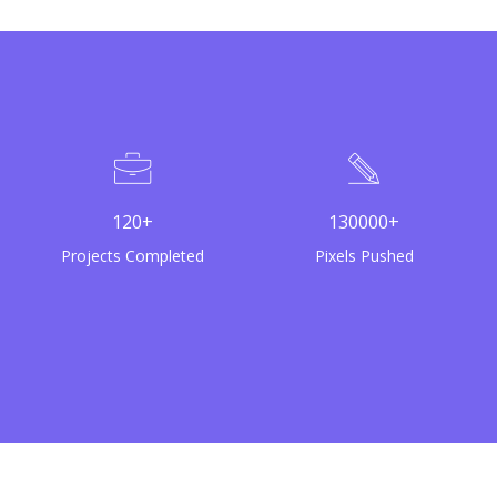
120+
130000+
Projects Completed
Pixels Pushed