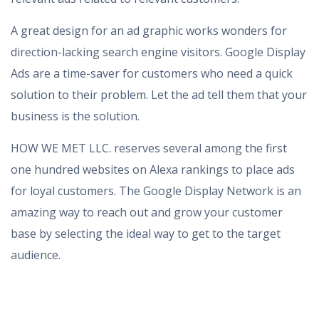
A great design for an ad graphic works wonders for
direction-lacking search engine visitors. Google Display
Ads are a time-saver for customers who need a quick
solution to their problem. Let the ad tell them that your
business is the solution.
HOW WE MET LLC. reserves several among the first
one hundred websites on Alexa rankings to place ads
for loyal customers. The Google Display Network is an
amazing way to reach out and grow your customer
base by selecting the ideal way to get to the target
audience.