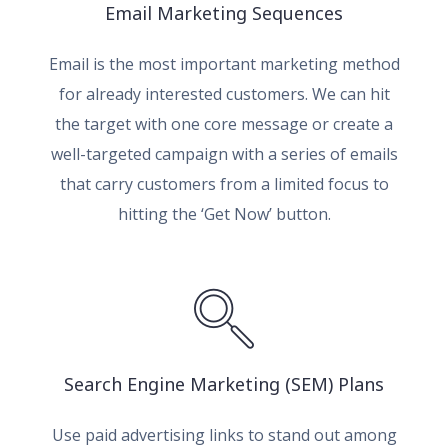
Email Marketing Sequences
Email is the most important marketing method
for already interested customers. We can hit
the target with one core message or create a
well-targeted campaign with a series of emails
that carry customers from a limited focus to
hitting the ‘Get Now’ button.
Search Engine Marketing (SEM) Plans
Use paid advertising links to stand out among