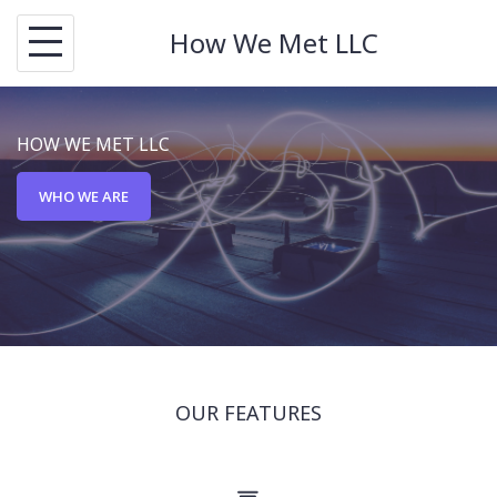
S
How We Met LLC
k
i
p
HOW WE MET LLC
t
o
WHO WE ARE
c
o
n
t
e
n
OUR FEATURES
t