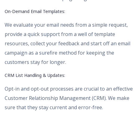
On-Demand Email Templates:
We evaluate your email needs from a simple request,
provide a quick support from a well of template
resources, collect your feedback and start off an email
campaign as a surefire method for keeping the
customers stay for longer.
CRM List Handling & Updates:
Opt-in and opt-out processes are crucial to an effective
Customer Relationship Management (CRM). We make
sure that they stay current and error-free.