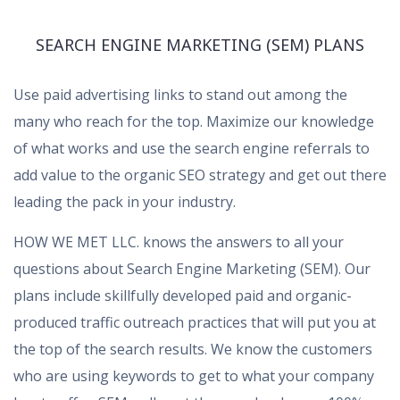
SEARCH ENGINE MARKETING (SEM) PLANS
Use paid advertising links to stand out among the
many who reach for the top. Maximize our knowledge
of what works and use the search engine referrals to
add value to the organic SEO strategy and get out there
leading the pack in your industry.
HOW WE MET LLC. knows the answers to all your
questions about Search Engine Marketing (SEM). Our
plans include skillfully developed paid and organic-
produced traffic outreach practices that will put you at
the top of the search results. We know the customers
who are using keywords to get to what your company