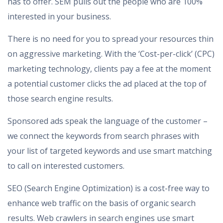
has to offer. SEM pulls out the people who are 100%
interested in your business.
There is no need for you to spread your resources thin
on aggressive marketing. With the ‘Cost-per-click’ (CPC)
marketing technology, clients pay a fee at the moment
a potential customer clicks the ad placed at the top of
those search engine results.
Sponsored ads speak the language of the customer –
we connect the keywords from search phrases with
your list of targeted keywords and use smart matching
to call on interested customers.
SEO (Search Engine Optimization) is a cost-free way to
enhance web traffic on the basis of organic search
results. Web crawlers in search engines use smart