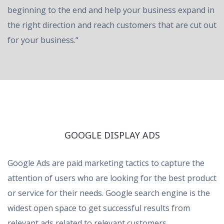
beginning to the end and help your business expand in
the right direction and reach customers that are cut out
for your business.“
GOOGLE DISPLAY ADS
Google Ads are paid marketing tactics to capture the
attention of users who are looking for the best product
or service for their needs. Google search engine is the
widest open space to get successful results from
relevant ads related to relevant customers.