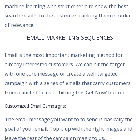
machine learning with strict criteria to show the best
search results to the customer, ranking them in order
of relevance.
EMAIL MARKETING SEQUENCES
Email is the most important marketing method for
already interested customers. We can hit the target
with one core message or create a well-targeted
campaign with a series of emails that carry customers
from a limited focus to hitting the ‘Get Now’ button.
Customized Email Campaigns:
The email message you want to to send is basically the
goal of your email. Top it up with the right images and
leave the rest of the campaign magic to us.